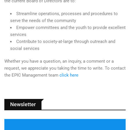
the current Board of Directors are to:
Streamline operations, processes and procedures to
serve the needs of the community
Empower committees and the youth to provide excellent
services
Contribute to society-at-large through outreach and
social services
Whether you have a question, an inquiry, a comment or a
request, we appreciate you taking the time to write. To contact
the EPIC Management team
click here
Newsletter