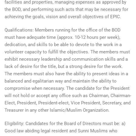
facilities and properties, managing expenses as approved by
the BOD, and performing such acts that may be necessary for
achieving the goals, vision and overall objectives of EPIC.
Qualifications: Members running for the office of the BOD
must have adequate time (approx. 10-12 hours per week),
dedication, and skills to be able to devote to the work in a
volunteer capacity to fulfill the objectives. The members must
exhibit necessary leadership and communication skills and a
lack of desire for the title, but a strong desire for the work.
The members must also have the ability to present ideas in a
balanced and egalitarian way and maintain the ability to
compromise when necessary. The candidate for the President
will not hold or accept any office such as Chairman, Chairman-
Elect, President, President-elect, Vice President, Secretary, and
Treasurer in any other Islamic/Muslim Organization.
Eligibility: Candidates for the Board of Directors must be: a)
Good law abiding legal resident and Sunni Muslims who