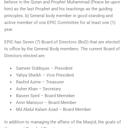
believe in the Quran and Prophet Muhammad (Peace be upon
him) as the last Prophet and his teachings as the guiding
principles. b) General body member in good standing and
active member of one EPIC Committee for at least one (1)
year.
EPIC has Seven (7) Board of Directors (BoD) that are elected
to office by the General Body members. The current Board of
Directors elected are:
Sameer Siddiquie – President
Yahya Sheikh – Vice President
Rashid Azme – Treasurer
Asher Khan – Secretary
Baseer Syed – Board Memeber
Amir Manzoor – Board Member
Md Abdul Kalam Azad – Board Member
In addition to managing the affairs of the Masjid, the goals of