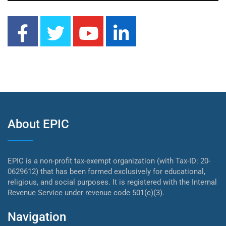
About EPIC
EPIC is a non-profit tax-exempt organization (with Tax-ID: 20-
0629612) that has been formed exclusively for educational,
religious, and social purposes. It is registered with the Internal
Revenue Service under revenue code 501(c)(3).
Navigation