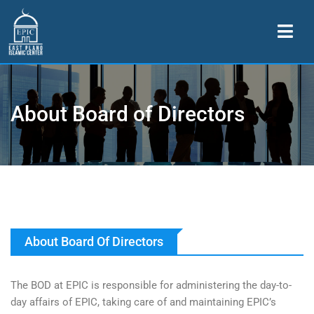
About Board of Directors
About Board Of Directors
The BOD at EPIC is responsible for administering the day-to-
day affairs of EPIC, taking care of and maintaining EPIC’s