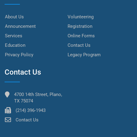
About Us
Volunteering
Announcement
Registration
Services
Online Forms
Education
Contact Us
Privacy Policy
Legacy Program
Contact Us
4700 14th Street, Plano,
TX 75074
(214) 396-1943
Contact Us