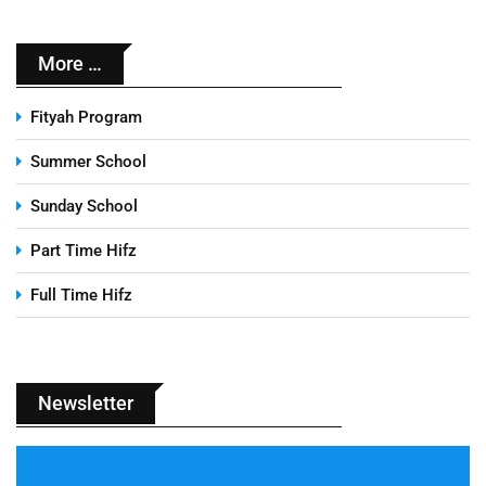
More …
Fityah Program
Summer School
Sunday School
Part Time Hifz
Full Time Hifz
Newsletter