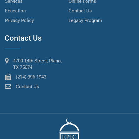
Services
Online Forms
Education
Contact Us
Privacy Policy
Legacy Program
Contact Us
4700 14th Street, Plano,
TX 75074
(214) 396-1943
Contact Us