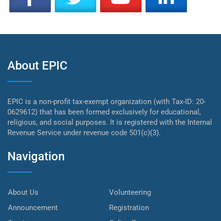
About EPIC
EPIC is a non-profit tax-exempt organization (with Tax-ID: 20-
0629612) that has been formed exclusively for educational,
religious, and social purposes. It is registered with the Internal
Revenue Service under revenue code 501(c)(3).
Navigation
About Us
Volunteering
Announcement
Registration