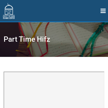
Part Time Hifz